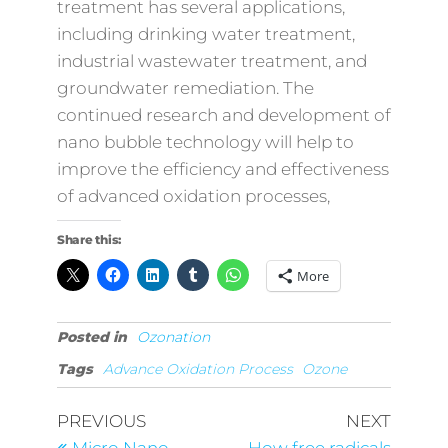
treatment has several applications,
including drinking water treatment,
industrial wastewater treatment, and
groundwater remediation. The
continued research and development of
nano bubble technology will help to
improve the efficiency and effectiveness
of advanced oxidation processes,
Share this:
More
Posted in
Ozonation
Tags
Advance Oxidation Process
Ozone
Post
Previous
Next
PREVIOUS
NEXT
Post
Post