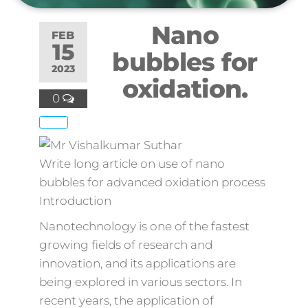
Nano
FEB
15
bubbles for
2023
oxidation.
0
Write long article on use of nano
bubbles for advanced oxidation process
Introduction
Nanotechnology is one of the fastest
growing fields of research and
innovation, and its applications are
being explored in various sectors. In
recent years, the application of