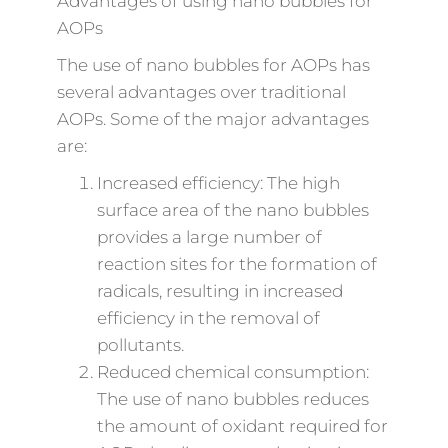
Advantages of using nano bubbles for
AOPs
The use of nano bubbles for AOPs has
several advantages over traditional
AOPs. Some of the major advantages
are:
Increased efficiency: The high
surface area of the nano bubbles
provides a large number of
reaction sites for the formation of
radicals, resulting in increased
efficiency in the removal of
pollutants.
Reduced chemical consumption:
The use of nano bubbles reduces
the amount of oxidant required for