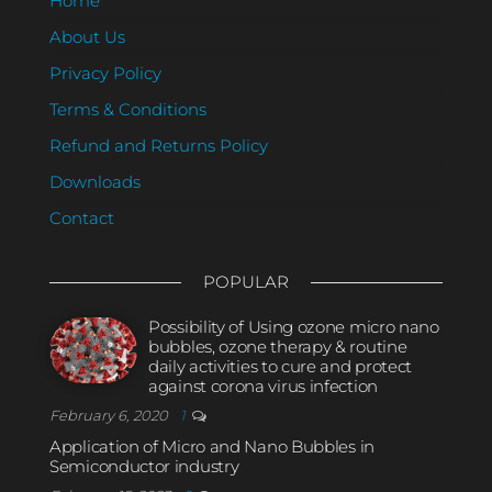
Home
About Us
Privacy Policy
Terms & Conditions
Refund and Returns Policy
Downloads
Contact
POPULAR
Possibility of Using ozone micro nano
bubbles, ozone therapy & routine
daily activities to cure and protect
against corona virus infection
February 6, 2020
1
Application of Micro and Nano Bubbles in
Semiconductor industry