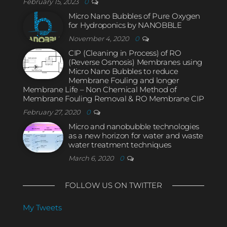
February 15, 2023
0
Micro Nano Bubbles of Pure Oxygen
for Hydroponics by NANOBBLE
November 4, 2020
0
CIP (Cleaning in Process) of RO
(Reverse Osmosis) Membranes using
Micro Nano Bubbles to reduce
Membrane Fouling and longer
Membrane Life – Non Chemical Method of
Membrane Fouling Removal & RO Membrane CIP
February 27, 2020
0
Micro and nanobubble technologies
as a new horizon for water and waste
water treatment techniques
March 6, 2020
0
FOLLOW US ON TWITTER
My Tweets