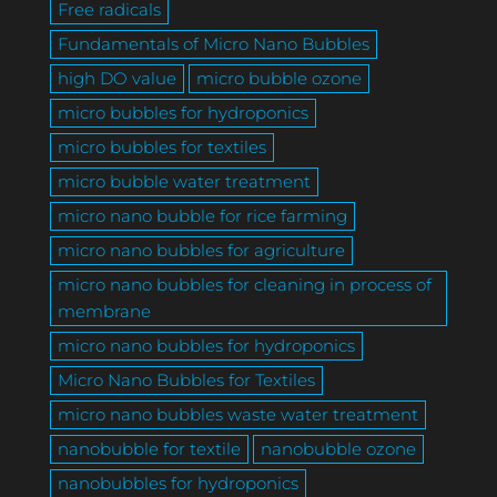
Free radicals
Fundamentals of Micro Nano Bubbles
high DO value
micro bubble ozone
micro bubbles for hydroponics
micro bubbles for textiles
micro bubble water treatment
micro nano bubble for rice farming
micro nano bubbles for agriculture
micro nano bubbles for cleaning in process of
membrane
micro nano bubbles for hydroponics
Micro Nano Bubbles for Textiles
micro nano bubbles waste water treatment
nanobubble for textile
nanobubble ozone
nanobubbles for hydroponics