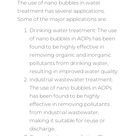
The use of nano bubbles in water
treatment has several applications.
Some of the major applications are:
Drinking water treatment: The use
of nano bubbles in AOPs has been
found to be highly effective in
removing organic and inorganic
pollutants from drinking water,
resulting in improved water quality.
Industrial wastewater treatment:
The use of nano bubbles in AOPs
has been found to be highly
effective in removing pollutants
from industrial wastewater,
making it suitable for reuse or
discharge.