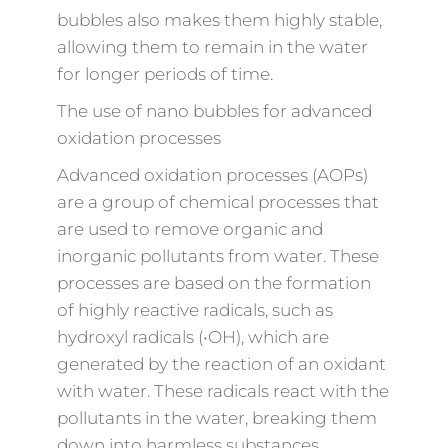
bubbles also makes them highly stable,
allowing them to remain in the water
for longer periods of time.
The use of nano bubbles for advanced
oxidation processes
Advanced oxidation processes (AOPs)
are a group of chemical processes that
are used to remove organic and
inorganic pollutants from water. These
processes are based on the formation
of highly reactive radicals, such as
hydroxyl radicals (•OH), which are
generated by the reaction of an oxidant
with water. These radicals react with the
pollutants in the water, breaking them
down into harmless substances.