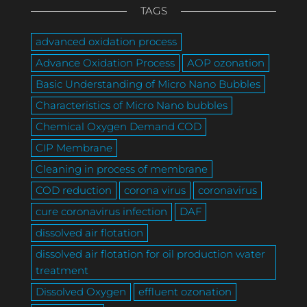
TAGS
advanced oxidation process
Advance Oxidation Process
AOP ozonation
Basic Understanding of Micro Nano Bubbles
Characteristics of Micro Nano bubbles
Chemical Oxygen Demand COD
CIP Membrane
Cleaning in process of membrane
COD reduction
corona virus
coronavirus
cure coronavirus infection
DAF
dissolved air flotation
dissolved air flotation for oil production water
treatment
Dissolved Oxygen
effluent ozonation