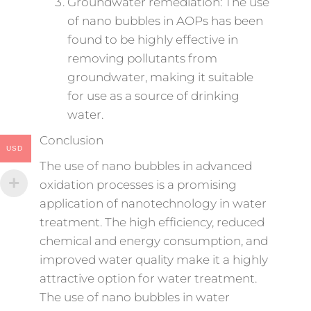
Groundwater remediation: The use
of nano bubbles in AOPs has been
found to be highly effective in
removing pollutants from
groundwater, making it suitable
for use as a source of drinking
water.
Conclusion
USD
The use of nano bubbles in advanced
oxidation processes is a promising
application of nanotechnology in water
treatment. The high efficiency, reduced
chemical and energy consumption, and
improved water quality make it a highly
attractive option for water treatment.
The use of nano bubbles in water