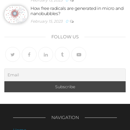
February 15, 2023
0
How free radicals are generated in micro and
nanobubbles?
February 15, 2023
0
FOLLOW US
NAVIGATION