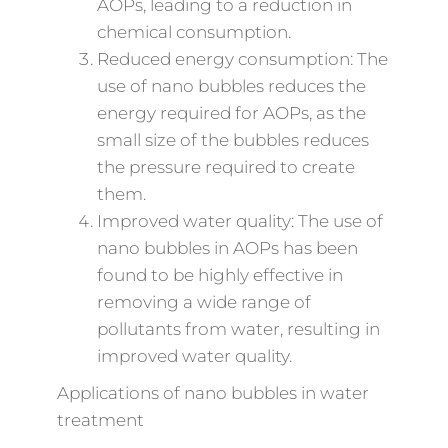
AOPs, leading to a reduction in
chemical consumption.
Reduced energy consumption: The
use of nano bubbles reduces the
energy required for AOPs, as the
small size of the bubbles reduces
the pressure required to create
them.
Improved water quality: The use of
nano bubbles in AOPs has been
found to be highly effective in
removing a wide range of
pollutants from water, resulting in
improved water quality.
Applications of nano bubbles in water
treatment