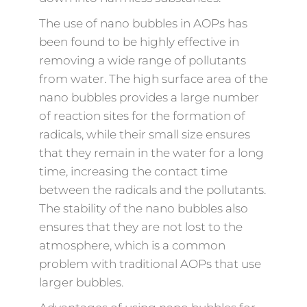
The use of nano bubbles in AOPs has
been found to be highly effective in
removing a wide range of pollutants
from water. The high surface area of the
nano bubbles provides a large number
of reaction sites for the formation of
radicals, while their small size ensures
that they remain in the water for a long
time, increasing the contact time
between the radicals and the pollutants.
The stability of the nano bubbles also
ensures that they are not lost to the
atmosphere, which is a common
problem with traditional AOPs that use
larger bubbles.