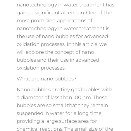
nanotechnology in water treatment has
gained significant attention. One of the
most promising applications of
nanotechnology in water treatment is
the use of nano bubbles for advanced
oxidation processes. In this article, we
will explore the concept of nano
bubbles and their use in advanced
oxidation processes.
What are nano bubbles?
Nano bubbles are tiny gas bubbles with
a diameter of less than 100 nm. These
bubbles are so small that they remain
suspended in water for a long time,
providing a large surface area for
chemical reactions. The small size of the