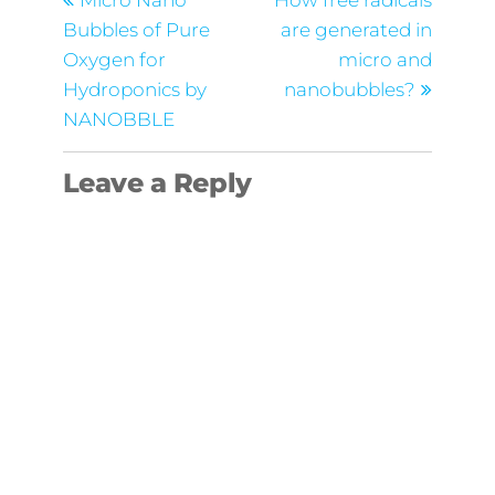
navigation
Micro Nano
How free radicals
Bubbles of Pure
are generated in
Oxygen for
micro and
Hydroponics by
nanobubbles?
NANOBBLE
Leave a Reply