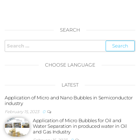
SEARCH
Search
for:
CHOOSE LANGUAGE
LATEST
Application of Micro and Nano Bubbles in Semiconductor
industry
February 15, 2023
0
Application of Micro Bubbles for Oil and
Water Separation in produced water in Oil
and Gas Industry