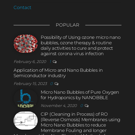
Contact
POPULAR
Possibility of Using ozone micro nano
bubbles, ozone therapy & routine
daily activities to cure and protect
against corona virus infection
February 6, 2020
1
Application of Micro and Nano Bubbles in
Semiconductor industry
February 15, 2023
0
Micro Nano Bubbles of Pure Oxygen
for Hydroponics by NANOBBLE
November 4, 2020
0
CIP (Cleaning in Process) of RO
(Reverse Osmosis) Membranes using
Micro Nano Bubbles to reduce
Membrane Fouling and longer