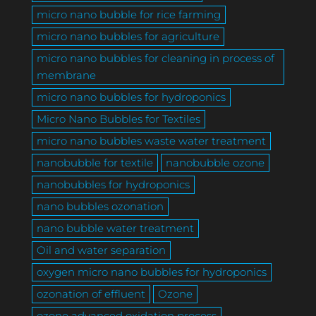
micro nano bubble for rice farming
micro nano bubbles for agriculture
micro nano bubbles for cleaning in process of
membrane
micro nano bubbles for hydroponics
Micro Nano Bubbles for Textiles
micro nano bubbles waste water treatment
nanobubble for textile
nanobubble ozone
nanobubbles for hydroponics
nano bubbles ozonation
nano bubble water treatment
Oil and water separation
oxygen micro nano bubbles for hydroponics
ozonation of effluent
Ozone
ozone advanced oxidation process