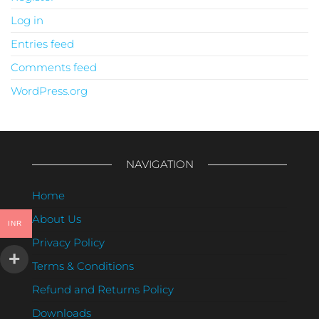
Log in
Entries feed
Comments feed
WordPress.org
NAVIGATION
Home
About Us
INR
Privacy Policy
Terms & Conditions
Refund and Returns Policy
Downloads