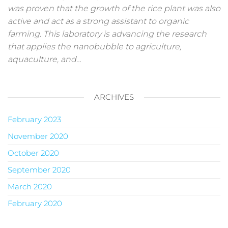
was proven that the growth of the rice plant was also
active and act as a strong assistant to organic
farming. This laboratory is advancing the research
that applies the nanobubble to agriculture,
aquaculture, and…
ARCHIVES
February 2023
November 2020
October 2020
September 2020
March 2020
February 2020