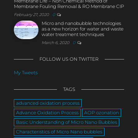
Membrane Life – Non Chemical Method of
Membrane Fouling Removal & RO Membrane CIP
February 27, 2020
0
Micro and nanobubble technologies
as a new horizon for water and waste
water treatment techniques
March 6, 2020
0
FOLLOW US ON TWITTER
My Tweets
TAGS
advanced oxidation process
Advance Oxidation Process
AOP ozonation
Basic Understanding of Micro Nano Bubbles
Characteristics of Micro Nano bubbles