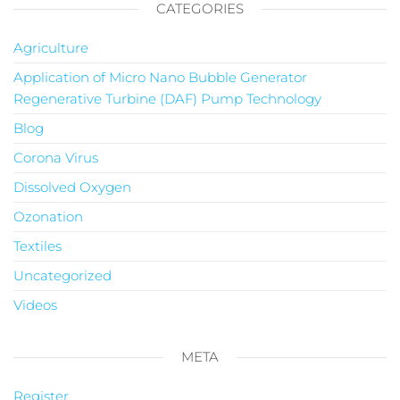
CATEGORIES
Agriculture
Application of Micro Nano Bubble Generator
Regenerative Turbine (DAF) Pump Technology
Blog
Corona Virus
Dissolved Oxygen
Ozonation
Textiles
Uncategorized
Videos
META
Register