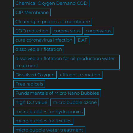
Chemical Oxygen Demand COD
CIP Membrane
Cleaning in process of membrane
COD reduction
corona virus
coronavirus
cure coronavirus infection
DAF
dissolved air flotation
dissolved air flotation for oil production water
treatment
Dissolved Oxygen
effluent ozonation
Free radicals
Fundamentals of Micro Nano Bubbles
high DO value
micro bubble ozone
micro bubbles for hydroponics
micro bubbles for textiles
micro bubble water treatment