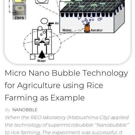
Micro Nano Bubble Technology
for Agriculture using Rice
Farming as Example
By
NANOBBLE
When the REO laboratory (Matsushima City) applied
the technology of supermicrobubble “Nanobubble”
to rice farming, The experiment was successful. It