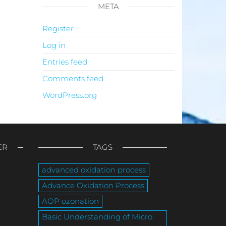
META
Register
Log in
Entries feed
Comments feed
WordPress.org
ER
TAGS
advanced oxidation process
Advance Oxidation Process
AOP ozonation
Basic Understanding of Micro