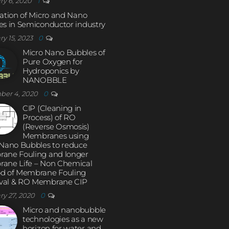
ry 6, 2020
1
ation of Micro and Nano
s in Semiconductor industry
ry 15, 2023
0
Micro Nano Bubbles of
Pure Oxygen for
Hydroponics by
NANOBBLE
ber 4, 2020
0
CIP (Cleaning in
Process) of RO
(Reverse Osmosis)
Membranes using
 Nano Bubbles to reduce
ane Fouling and longer
ane Life – Non Chemical
d of Membrane Fouling
al & RO Membrane CIP
ry 27, 2020
0
Micro and nanobubble
technologies as a new
horizon for water and