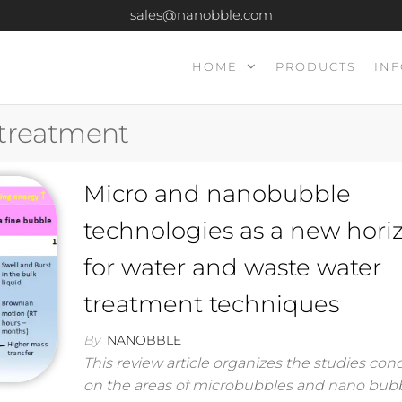
sales@nanobble.com
HOME
PRODUCTS
INF
 treatment
Micro and nanobubble
technologies as a new hori
for water and waste water
treatment techniques
By
NANOBBLE
This review article organizes the studies co
on the areas of microbubbles and nano bub