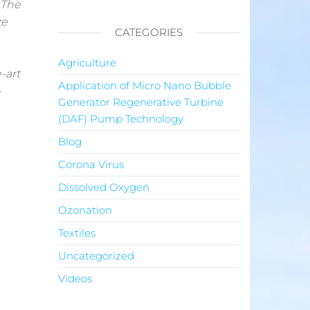
 The
ze
CATEGORIES
Agriculture
-art
Application of Micro Nano Bubble
-
Generator Regenerative Turbine
(DAF) Pump Technology
Blog
Corona Virus
Dissolved Oxygen
Ozonation
Textiles
Uncategorized
Videos