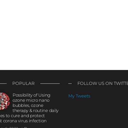
POPULAR
FOLLOW US ON TWITT
Possibility of Using
My Tweets
ozone micro nano
bubbles, ozone
therapy & routine daily
ties to cure and protect
t corona virus infection