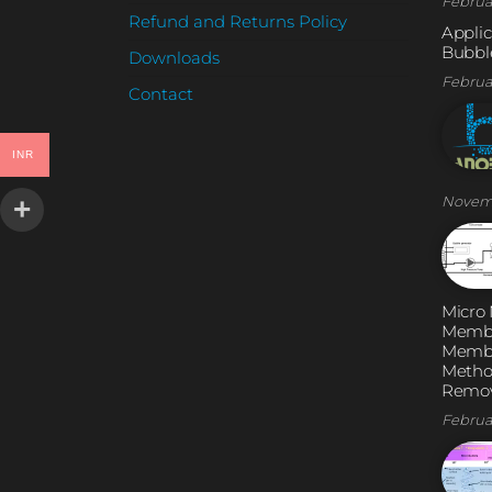
Februa
Refund and Returns Policy
Applic
Bubble
Downloads
Februa
Contact
INR
Novem
Micro
Membr
Membr
Metho
Remov
Februa