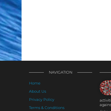
NAVIGATION
Home
About Us
Privacy Policy
activi
agains
Terms & Conditions