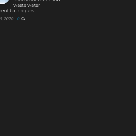
waste water
ment techniques
6, 2020
0