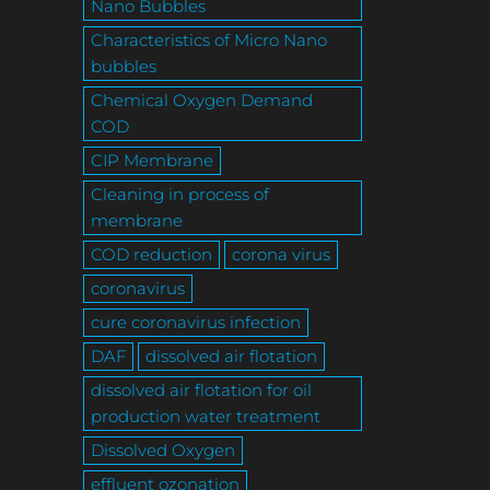
Nano Bubbles
Characteristics of Micro Nano
bubbles
Chemical Oxygen Demand
COD
CIP Membrane
Cleaning in process of
membrane
COD reduction
corona virus
coronavirus
cure coronavirus infection
DAF
dissolved air flotation
dissolved air flotation for oil
production water treatment
Dissolved Oxygen
effluent ozonation