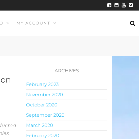
O
MY ACCOUNT
ARCHIVES
zon
February 2023
November 2020
October 2020
September 2020
March 2020
nducted
bles
February 2020