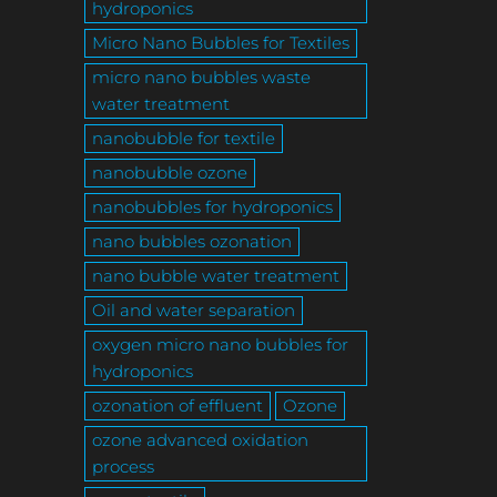
hydroponics
Micro Nano Bubbles for Textiles
micro nano bubbles waste
water treatment
nanobubble for textile
nanobubble ozone
nanobubbles for hydroponics
nano bubbles ozonation
nano bubble water treatment
Oil and water separation
oxygen micro nano bubbles for
hydroponics
ozonation of effluent
Ozone
ozone advanced oxidation
process