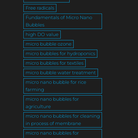
Free radicals
Fundamentals of Micro Nano
Bubbles
high DO value
micro bubble ozone
micro bubbles for hydroponics
micro bubbles for textiles
micro bubble water treatment
micro nano bubble for rice
farming
micro nano bubbles for
agriculture
micro nano bubbles for cleaning
in process of membrane
micro nano bubbles for