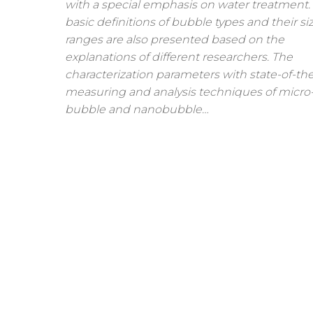
with a special emphasis on water treatment.
basic definitions of bubble types and their si
ranges are also presented based on the
explanations of different researchers. The
characterization parameters with state-of-the
measuring and analysis techniques of micro
bubble and nanobubble…