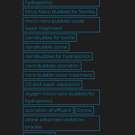
hydroponics
Micro Nano Bubbles for Textiles
micro nano bubbles waste
water treatment
nanobubble for textile
nanobubble ozone
nanobubbles for hydroponics
nano bubbles ozonation
nano bubble water treatment
Oil and water separation
oxygen micro nano bubbles for
hydroponics
ozonation of effluent
Ozone
ozone advanced oxidation
process