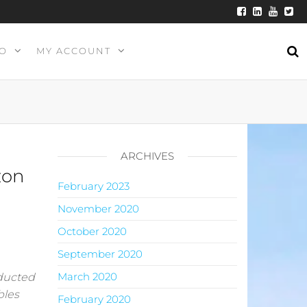
O
MY ACCOUNT
ARCHIVES
zon
February 2023
November 2020
October 2020
September 2020
March 2020
nducted
bles
February 2020