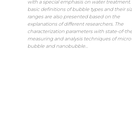
with a special emphasis on water treatment.
basic definitions of bubble types and their si
ranges are also presented based on the
explanations of different researchers. The
characterization parameters with state-of-the
measuring and analysis techniques of micro
bubble and nanobubble…