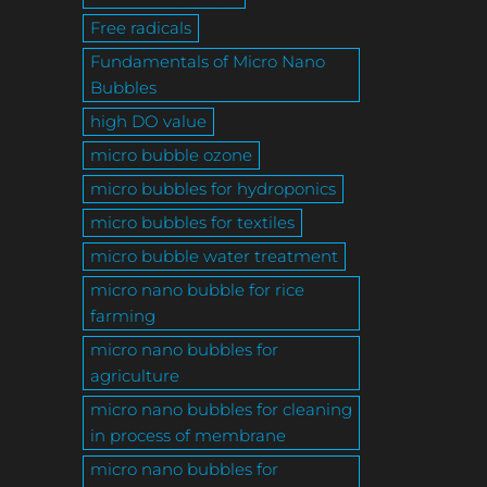
Free radicals
Fundamentals of Micro Nano
Bubbles
high DO value
micro bubble ozone
micro bubbles for hydroponics
micro bubbles for textiles
micro bubble water treatment
micro nano bubble for rice
farming
micro nano bubbles for
agriculture
micro nano bubbles for cleaning
in process of membrane
micro nano bubbles for