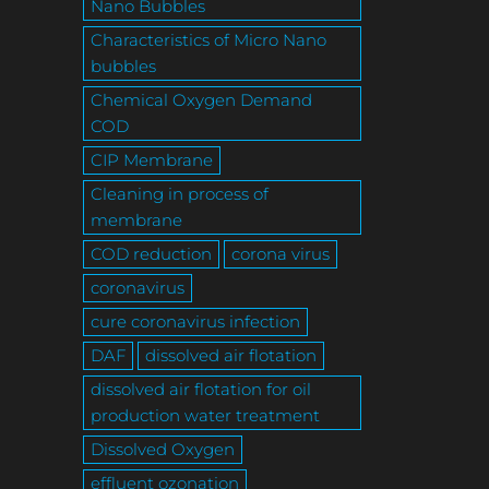
Nano Bubbles
Characteristics of Micro Nano
bubbles
Chemical Oxygen Demand
COD
CIP Membrane
Cleaning in process of
membrane
COD reduction
corona virus
coronavirus
cure coronavirus infection
DAF
dissolved air flotation
dissolved air flotation for oil
production water treatment
Dissolved Oxygen
effluent ozonation