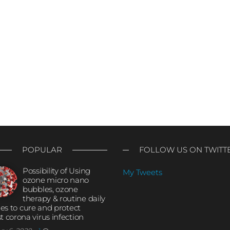
POPULAR
FOLLOW US ON TWITT
Possibility of Using
My Tweets
ozone micro nano
bubbles, ozone
therapy & routine daily
ties to cure and protect
t corona virus infection