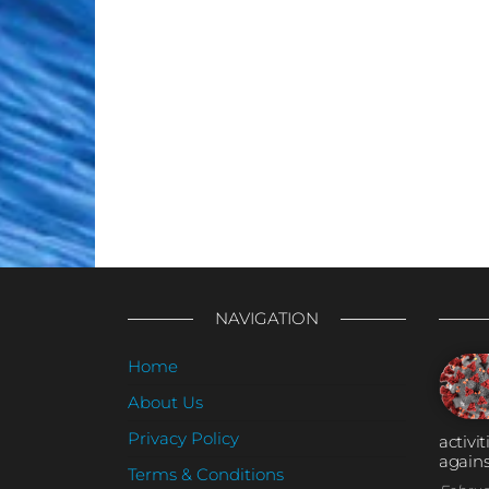
NAVIGATION
Home
About Us
Privacy Policy
activi
agains
Terms & Conditions