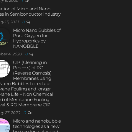
ry 6, 2020
1
ation of Micro and Nano
s in Semiconductor industry
ry 15, 2023
0
Micro Nano Bubbles of
Pure Oxygen for
Hydroponics by
NANOBBLE
ber 4, 2020
0
CIP (Cleaning in
Process) of RO
(Reverse Osmosis)
Membranes using
 Nano Bubbles to reduce
ane Fouling and longer
ane Life – Non Chemical
d of Membrane Fouling
al & RO Membrane CIP
ry 27, 2020
0
Micro and nanobubble
technologies as a new
horizon for water and