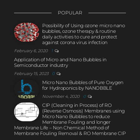
POPULAR
Possibility of Using ozone micro nano
bubbles, ozone therapy & routine
daily activities to cure and protect
against corona virus infection
February 6, 2020
1
Application of Micro and Nano Bubbles in
Semiconductor industry
February 15, 2023
0
Micro Nano Bubbles of Pure Oxygen
for Hydroponics by NANOBBLE
November 4, 2020
0
CIP (Cleaning in Process) of RO
(Reverse Osmosis) Membranes using
Micro Nano Bubbles to reduce
Membrane Fouling and longer
Membrane Life – Non Chemical Method of
Membrane Fouling Removal & RO Membrane CIP