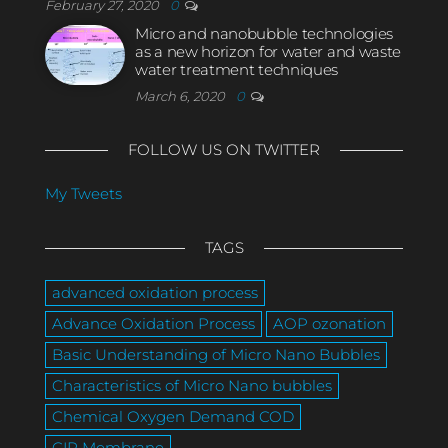
February 27, 2020
0
Micro and nanobubble technologies
as a new horizon for water and waste
water treatment techniques
March 6, 2020
0
FOLLOW US ON TWITTER
My Tweets
TAGS
advanced oxidation process
Advance Oxidation Process
AOP ozonation
Basic Understanding of Micro Nano Bubbles
Characteristics of Micro Nano bubbles
Chemical Oxygen Demand COD
CIP Membrane