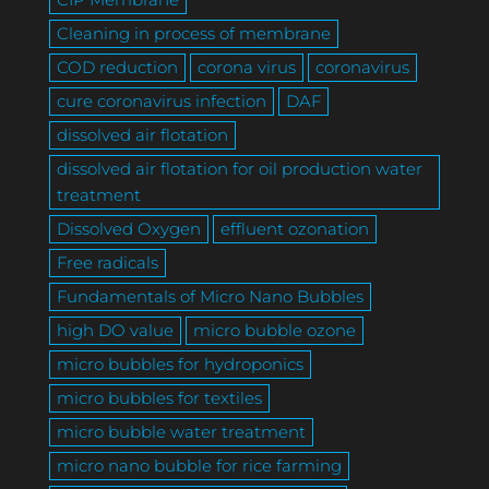
Cleaning in process of membrane
COD reduction
corona virus
coronavirus
cure coronavirus infection
DAF
dissolved air flotation
dissolved air flotation for oil production water
treatment
Dissolved Oxygen
effluent ozonation
Free radicals
Fundamentals of Micro Nano Bubbles
high DO value
micro bubble ozone
micro bubbles for hydroponics
micro bubbles for textiles
micro bubble water treatment
micro nano bubble for rice farming