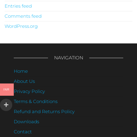
Entries feed
Comments feed
WordPress.org
NAVIGATION
Home
About Us
INR
Privacy Policy
Terms & Conditions
Refund and Returns Policy
Downloads
Contact