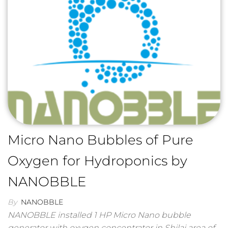
Micro Nano Bubbles of Pure
Oxygen for Hydroponics by
NANOBBLE
By
NANOBBLE
NANOBBLE installed 1 HP Micro Nano bubble
generator with oxygen concentrator in Shilaj area of