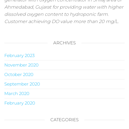
Ahmedabad, Gujarat for providing water with higher
dissolved oxygen content to hydroponic farm.
Customer achieving DO value more than 20 mg/L.
ARCHIVES
February 2023
November 2020
October 2020
September 2020
March 2020
February 2020
CATEGORIES