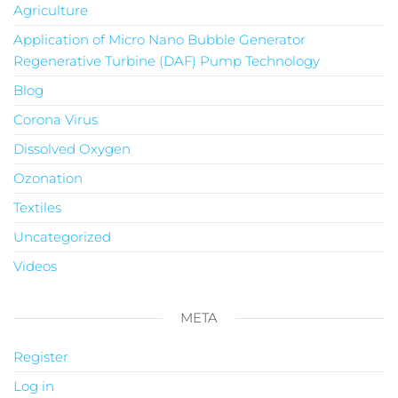
Agriculture
Application of Micro Nano Bubble Generator
Regenerative Turbine (DAF) Pump Technology
Blog
Corona Virus
Dissolved Oxygen
Ozonation
Textiles
Uncategorized
Videos
META
Register
Log in