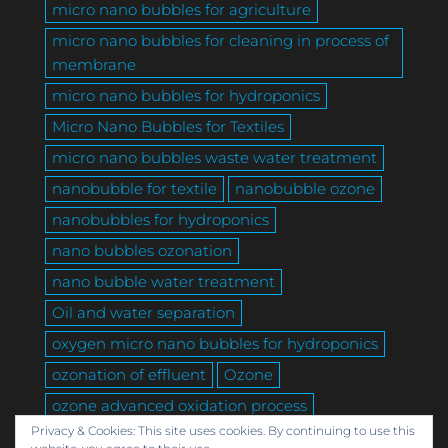
micro nano bubbles for agriculture
micro nano bubbles for cleaning in process of
membrane
micro nano bubbles for hydroponics
Micro Nano Bubbles for Textiles
micro nano bubbles waste water treatment
nanobubble for textile
nanobubble ozone
nanobubbles for hydroponics
nano bubbles ozonation
nano bubble water treatment
Oil and water separation
oxygen micro nano bubbles for hydroponics
ozonation of effluent
Ozone
ozone advanced oxidation process
Privacy & Cookies: This site uses cookies. By continuing to use this
ozone textile
Produced water DAF