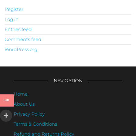
Register
Log in
Entries feed
Comments feed
WordPress.org
NAVIGATION
Home
INR
About Us
Privacy Policy
Terms & Conditions
Refund and Returns Policy