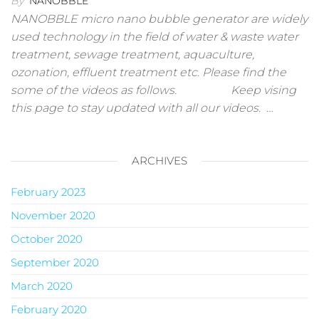
By
NANOBBLE
NANOBBLE micro nano bubble generator are widely
used technology in the field of water & waste water
treatment, sewage treatment, aquaculture,
ozonation, effluent treatment etc. Please find the
some of the videos as follows. Keep vising
this page to stay updated with all our videos. …
ARCHIVES
February 2023
November 2020
October 2020
September 2020
March 2020
February 2020