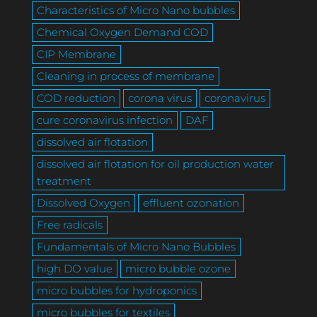
Characteristics of Micro Nano bubbles
Chemical Oxygen Demand COD
CIP Membrane
Cleaning in process of membrane
COD reduction
corona virus
coronavirus
cure coronavirus infection
DAF
dissolved air flotation
dissolved air flotation for oil production water
treatment
Dissolved Oxygen
effluent ozonation
Free radicals
Fundamentals of Micro Nano Bubbles
high DO value
micro bubble ozone
micro bubbles for hydroponics
micro bubbles for textiles