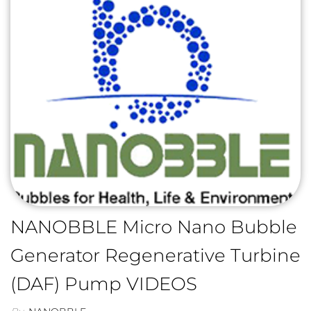
NANOBBLE Micro Nano Bubble
Generator Regenerative Turbine
(DAF) Pump VIDEOS