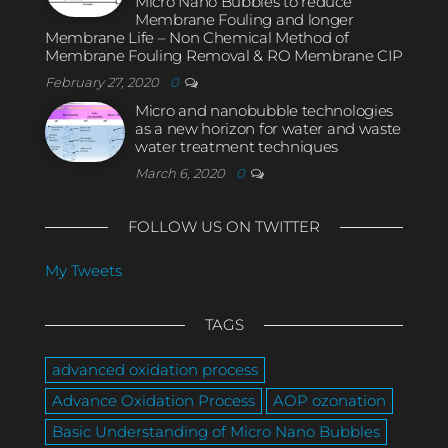
Micro Nano Bubbles to reduce
Membrane Fouling and longer
Membrane Life – Non Chemical Method of
Membrane Fouling Removal & RO Membrane CIP
February 27, 2020
0
Micro and nanobubble technologies
as a new horizon for water and waste
water treatment techniques
March 6, 2020
0
FOLLOW US ON TWITTER
My Tweets
TAGS
advanced oxidation process
Advance Oxidation Process
AOP ozonation
Basic Understanding of Micro Nano Bubbles