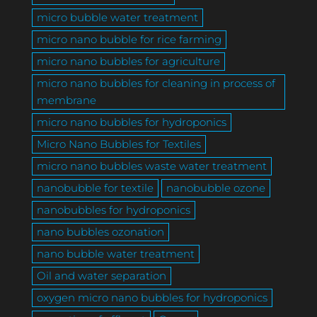
micro bubble water treatment
micro nano bubble for rice farming
micro nano bubbles for agriculture
micro nano bubbles for cleaning in process of
membrane
micro nano bubbles for hydroponics
Micro Nano Bubbles for Textiles
micro nano bubbles waste water treatment
nanobubble for textile
nanobubble ozone
nanobubbles for hydroponics
nano bubbles ozonation
nano bubble water treatment
Oil and water separation
oxygen micro nano bubbles for hydroponics