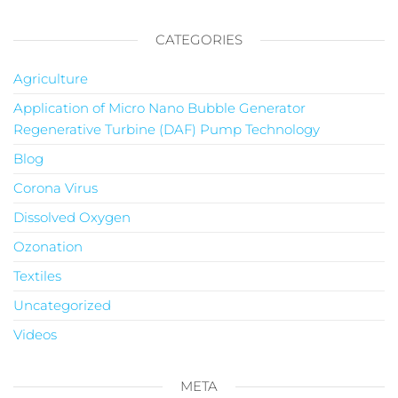
CATEGORIES
Agriculture
Application of Micro Nano Bubble Generator
Regenerative Turbine (DAF) Pump Technology
Blog
Corona Virus
Dissolved Oxygen
Ozonation
Textiles
Uncategorized
Videos
META