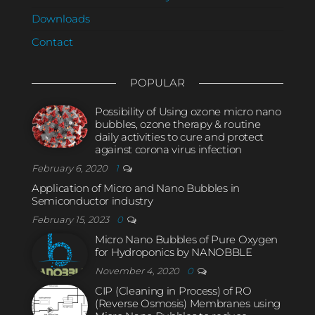
Downloads
Contact
POPULAR
Possibility of Using ozone micro nano
bubbles, ozone therapy & routine
daily activities to cure and protect
against corona virus infection
February 6, 2020
1
Application of Micro and Nano Bubbles in
Semiconductor industry
February 15, 2023
0
Micro Nano Bubbles of Pure Oxygen
for Hydroponics by NANOBBLE
November 4, 2020
0
CIP (Cleaning in Process) of RO
(Reverse Osmosis) Membranes using